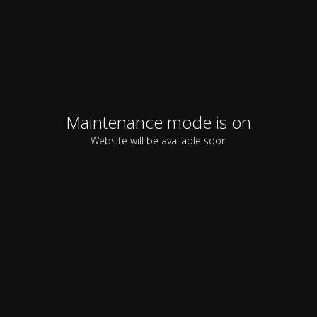
Maintenance mode is on
Website will be available soon