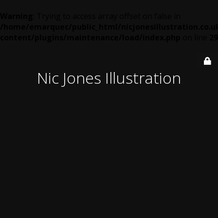
Warning
: Trying to access array offset on false in
/home/emarquec/public_html/nicjonesillustration.co.u
content/plugins/maintenance/load/index.php
on line
29
Nic Jones Illustration