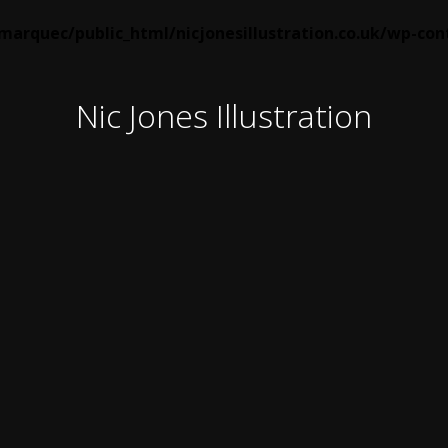
arquec/public_html/nicjonesillustration.co.uk/wp-co
Nic Jones Illustration