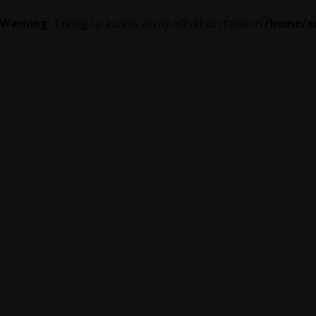
Warning
: Trying to access array offset on false in
/home/em