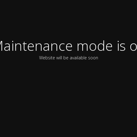
aintenance mode is 
Website will be available soon