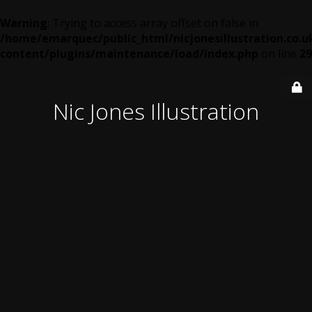
Warning
: Trying to access array offset on false in
/home/emarquec/public_html/nicjonesillustration.co.u
content/plugins/maintenance/load/index.php
on line
29
Nic Jones Illustration