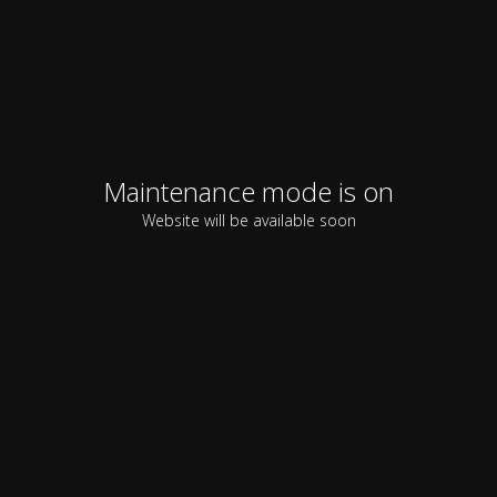
Maintenance mode is on
Website will be available soon